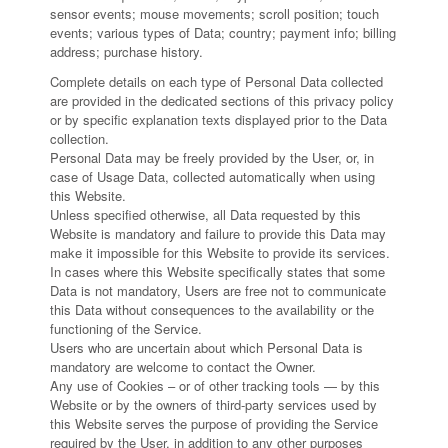
sensor events; mouse movements; scroll position; touch
events; various types of Data; country; payment info; billing
address; purchase history.
Complete details on each type of Personal Data collected
are provided in the dedicated sections of this privacy policy
or by specific explanation texts displayed prior to the Data
collection.
Personal Data may be freely provided by the User, or, in
case of Usage Data, collected automatically when using
this Website.
Unless specified otherwise, all Data requested by this
Website is mandatory and failure to provide this Data may
make it impossible for this Website to provide its services.
In cases where this Website specifically states that some
Data is not mandatory, Users are free not to communicate
this Data without consequences to the availability or the
functioning of the Service.
Users who are uncertain about which Personal Data is
mandatory are welcome to contact the Owner.
Any use of Cookies – or of other tracking tools — by this
Website or by the owners of third-party services used by
this Website serves the purpose of providing the Service
required by the User, in addition to any other purposes