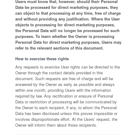
Users must know that, however, should their Personal
Data be processed for direct marketing purposes, they
can object to that processing at any time, free of charge
and without providing any justification. Where the User
objects to processing for direct marketing purposes,
the Personal Data will no longer be processed for such
purposes. To learn whether the Owner is processing
Personal Data for direct marketing purposes, Users may
refer to the relevant sections of this document.
How to exercise these rights
Any requests to exercise User rights can be directed to the
Owner through the contact details provided in this
document. Such requests are free of charge and will be
answered by the Owner as early as possible and always
within one month, providing Users with the information
required by law. Any rectification or erasure of Personal
Data or restriction of processing will be communicated by
the Owner to each recipient, if any, to whom the Personal
Data has been disclosed unless this proves impossible or
involves disproportionate effort. At the Users’ request, the
Owner will inform them about those recipients.