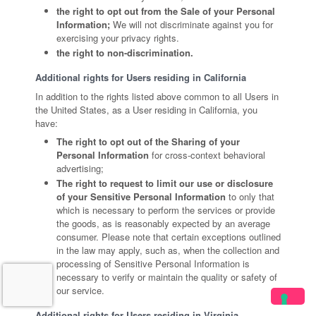
the right to opt out from the Sale of your Personal
Information;
We will not discriminate against you for
exercising your privacy rights.
the right to non-discrimination.
Additional rights for Users residing in California
In addition to the rights listed above common to all Users in
the United States, as a User residing in California, you
have:
The right to opt out of the Sharing of your
Personal Information
for cross-context behavioral
advertising;
The right to request to limit our use or disclosure
of your Sensitive Personal Information
to only that
which is necessary to perform the services or provide
the goods, as is reasonably expected by an average
consumer. Please note that certain exceptions outlined
in the law may apply, such as, when the collection and
processing of Sensitive Personal Information is
necessary to verify or maintain the quality or safety of
our service.
Additional rights for Users residing in Virginia,