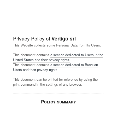
Privacy Policy of
Vertigo srl
This Website collects some Personal Data from its Users.
This document contains
a section dedicated to Users in the
United States and their privacy rights.
This document contains
a section dedicated to Brazilian
Users and their privacy rights
.
This document can be printed for reference by using the
print command in the settings of any browser.
Policy summary