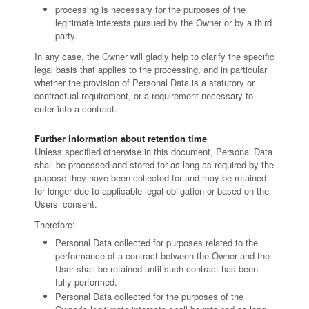
processing is necessary for the purposes of the
legitimate interests pursued by the Owner or by a third
party.
In any case, the Owner will gladly help to clarify the specific
legal basis that applies to the processing, and in particular
whether the provision of Personal Data is a statutory or
contractual requirement, or a requirement necessary to
enter into a contract.
Further information about retention time
Unless specified otherwise in this document, Personal Data
shall be processed and stored for as long as required by the
purpose they have been collected for and may be retained
for longer due to applicable legal obligation or based on the
Users’ consent.
Therefore:
Personal Data collected for purposes related to the
performance of a contract between the Owner and the
User shall be retained until such contract has been
fully performed.
Personal Data collected for the purposes of the