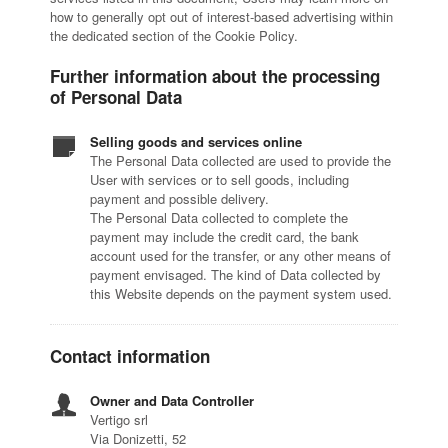
how to generally opt out of interest-based advertising within
the dedicated section of the Cookie Policy.
Further information about the processing
of Personal Data
Selling goods and services online
The Personal Data collected are used to provide the
User with services or to sell goods, including
payment and possible delivery.
The Personal Data collected to complete the
payment may include the credit card, the bank
account used for the transfer, or any other means of
payment envisaged. The kind of Data collected by
this Website depends on the payment system used.
Contact information
Owner and Data Controller
Vertigo srl
Via Donizetti, 52