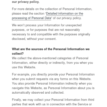
our privacy policy.
For more details on the collection of Personal Information,
please read the section “
Detailed information on the
processing of Personal Data
” of our privacy policy.
We won’t process your Information for unexpected
purposes, or for purposes that are not reasonably
necessary to and compatible with the purposes originally
disclosed, without your consent.
What are the sources of the Personal Information we
collect?
We collect the above-mentioned categories of Personal
Information, either directly or indirectly, from you when you
use this Website.
For example, you directly provide your Personal Information
when you submit requests via any forms on this Website.
You also provide Personal Information indirectly when you
navigate this Website, as Personal Information about you is
automatically observed and collected.
Finally, we may collect your Personal Information from third
parties that work with us in connection with the Service or