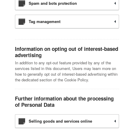
Spam and bots protection
Tag management
Information on opting out of interest-based
advertising
In addition to any opt-out feature provided by any of the
services listed in this document, Users may learn more on
how to generally opt out of interest-based advertising within
the dedicated section of the Cookie Policy.
Further information about the processing
of Personal Data
Selling goods and services online