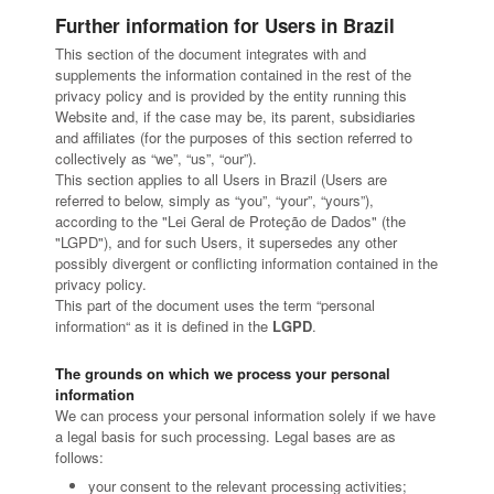
Further information for Users in Brazil
This section of the document integrates with and
supplements the information contained in the rest of the
privacy policy and is provided by the entity running this
Website and, if the case may be, its parent, subsidiaries
and affiliates (for the purposes of this section referred to
collectively as “we”, “us”, “our”).
This section applies to all Users in Brazil (Users are
referred to below, simply as “you”, “your”, “yours”),
according to the "Lei Geral de Proteção de Dados" (the
"LGPD"), and for such Users, it supersedes any other
possibly divergent or conflicting information contained in the
privacy policy.
This part of the document uses the term “personal
information“ as it is defined in the
LGPD
.
The grounds on which we process your personal
information
We can process your personal information solely if we have
a legal basis for such processing. Legal bases are as
follows:
your consent to the relevant processing activities;