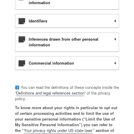
information
Identifiers
Inferences drawn from other personal
information
Commercial information
You can read the definitions of these concepts inside the
“
Definitions and legal references section
” of the privacy
policy.
To know more about your rights in particular to opt out
of certain processing activities and to limit the use of
your sensitive personal information (“Limit the Use of
My Sensitive Personal Information”) you can refer to
the “
Your privacy rights under US state laws
” section of