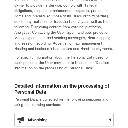
Owner to provide its Service, comply with its legal
obligations, respond to enforcement requests, protect its
rights and interests (or those of its Users or third parties),
detect any malicious or fraudulent activity, as well as the
following: Displaying content from external platforms,
Analytics, Contacting the User, Spam and bots protection,
Managing contacts and sending messages, Heat mapping
and session recording, Advertising, Tag management,
Hosting and backend infrastructure and Handling payments.
For specific information about the Personal Data used for
each purpose, the User may refer to the section “Detailed
information on the processing of Personal Data”.
Detailed information on the processing of
Personal Data
Personal Data is collected for the following purposes and
using the following services:
Advertising