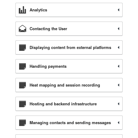
Analytics
Contacting the User
Displaying content from external platforms
Handling payments
Heat mapping and session recording
Hosting and backend infrastructure
Managing contacts and sending messages