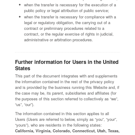
when the transfer is necessary for the execution of a
public policy or legal attribution of public service;
when the transfer is necessary for compliance with a
legal or regulatory obligation, the carrying out of a
contract or preliminary procedures related to a
contract, or the regular exercise of rights in judicial,
administrative or arbitration procedures.
Further information for Users in the United
States
This part of the document integrates with and supplements
the information contained in the rest of the privacy policy
and is provided by the business running this Website and, if
the case may be, its parent, subsidiaries and affiliates (for
the purposes of this section referred to collectively as “we”,
“us”, “our”).
The information contained in this section applies to all
Users (Users are referred to below, simply as “you”, “your”,
“yours”), who are residents in the following states:
California, Virginia, Colorado, Connecticut, Utah, Texas,