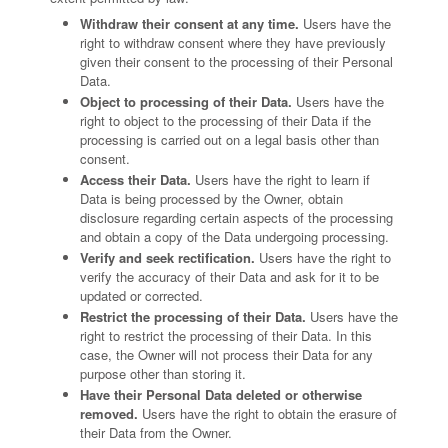
Withdraw their consent at any time.
Users have the
right to withdraw consent where they have previously
given their consent to the processing of their Personal
Data.
Object to processing of their Data.
Users have the
right to object to the processing of their Data if the
processing is carried out on a legal basis other than
consent.
Access their Data.
Users have the right to learn if
Data is being processed by the Owner, obtain
disclosure regarding certain aspects of the processing
and obtain a copy of the Data undergoing processing.
Verify and seek rectification.
Users have the right to
verify the accuracy of their Data and ask for it to be
updated or corrected.
Restrict the processing of their Data.
Users have the
right to restrict the processing of their Data. In this
case, the Owner will not process their Data for any
purpose other than storing it.
Have their Personal Data deleted or otherwise
removed.
Users have the right to obtain the erasure of
their Data from the Owner.