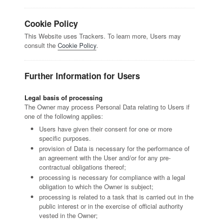
Cookie Policy
This Website uses Trackers. To learn more, Users may
consult the
Cookie Policy
.
Further Information for Users
Legal basis of processing
The Owner may process Personal Data relating to Users if
one of the following applies:
Users have given their consent for one or more
specific purposes.
provision of Data is necessary for the performance of
an agreement with the User and/or for any pre-
contractual obligations thereof;
processing is necessary for compliance with a legal
obligation to which the Owner is subject;
processing is related to a task that is carried out in the
public interest or in the exercise of official authority
vested in the Owner;