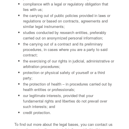
compliance with a legal or regulatory obligation that
lies with us;
the carrying out of public policies provided in laws or
regulations or based on contracts, agreements and
similar legal instruments;
studies conducted by research entities, preferably
carried out on anonymized personal information;
the carrying out of a contract and its preliminary
procedures, in cases where you are a party to said
contract;
the exercising of our rights in judicial, administrative or
arbitration procedures;
protection or physical safety of yourself or a third
party;
the protection of health – in procedures carried out by
health entities or professionals;
our legitimate interests, provided that your
fundamental rights and liberties do not prevail over
such interests; and
credit protection.
To find out more about the legal bases, you can contact us