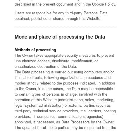
described in the present document and in the Cookie Policy.
Users are responsible for any third-party Personal Data
obtained, published or shared through this Website.
Mode and place of processing the Data
Methods of processing
The Owner takes appropriate security measures to prevent
unauthorized access, disclosure, modification, or
unauthorized destruction of the Data.
The Data processing is carried out using computers and/or
IT enabled tools, following organizational procedures and
modes strictly related to the purposes indicated. In addition
to the Owner, in some cases, the Data may be accessible
to certain types of persons in charge, involved with the
operation of this Website (administration, sales, marketing,
legal, system administration) or external parties (such as
third-party technical service providers, mail carriers, hosting
providers, IT companies, communications agencies)
appointed, if necessary, as Data Processors by the Owner.
The updated list of these parties may be requested from the