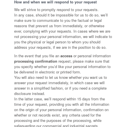
How and when we will respond to your request
We will strive to promptly respond to your requests.
In any case, should it be impossible for us to do so, we’ll
make sure to communicate to you the factual or legal
reasons that prevent us from immediately, or otherwise
ever, complying with your requests. In cases where we are
not processing your personal information, we will indicate to
you the physical or legal person to whom you should
address your requests, if we are in the position to do so.
In the event that you file an
access
or personal information
processing confirmation
request, please make sure that
you specify whether you’d like your personal information to
be delivered in electronic or printed form.
You will also need to let us know whether you want us to
answer your request immediately, in which case we will
answer in a simplified fashion, or if you need a complete
disclosure instead.
In the latter case, we’ll respond within 15 days from the
time of your request, providing you with all the information
on the origin of your personal information, confirmation on
whether or not records exist, any criteria used for the
processing and the purposes of the processing, while
safeguarding our commercial and industrial secrets.