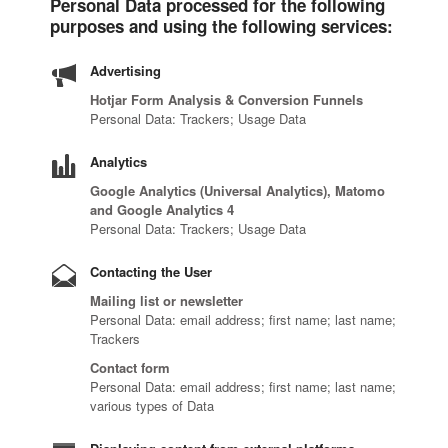
Personal Data processed for the following
purposes and using the following services:
Advertising
Hotjar Form Analysis & Conversion Funnels
Personal Data: Trackers; Usage Data
Analytics
Google Analytics (Universal Analytics), Matomo
and Google Analytics 4
Personal Data: Trackers; Usage Data
Contacting the User
Mailing list or newsletter
Personal Data: email address; first name; last name;
Trackers
Contact form
Personal Data: email address; first name; last name;
various types of Data