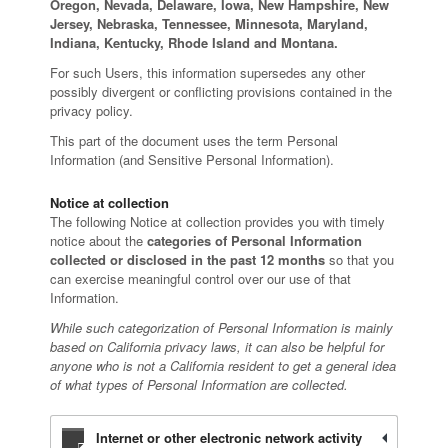
Oregon, Nevada, Delaware, Iowa, New Hampshire, New
Jersey, Nebraska, Tennessee, Minnesota, Maryland,
Indiana, Kentucky, Rhode Island and Montana.
For such Users, this information supersedes any other
possibly divergent or conflicting provisions contained in the
privacy policy.
This part of the document uses the term Personal
Information (and Sensitive Personal Information).
Notice at collection
The following Notice at collection provides you with timely
notice about the
categories of Personal Information
collected or disclosed in the past 12 months
so that you
can exercise meaningful control over our use of that
Information.
While such categorization of Personal Information is mainly
based on California privacy laws, it can also be helpful for
anyone who is not a California resident to get a general idea
of what types of Personal Information are collected.
Internet or other electronic network activity