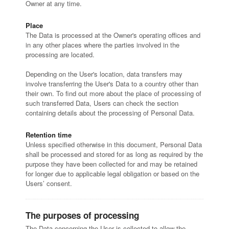
Owner at any time.
Place
The Data is processed at the Owner's operating offices and
in any other places where the parties involved in the
processing are located.
Depending on the User's location, data transfers may
involve transferring the User's Data to a country other than
their own. To find out more about the place of processing of
such transferred Data, Users can check the section
containing details about the processing of Personal Data.
Retention time
Unless specified otherwise in this document, Personal Data
shall be processed and stored for as long as required by the
purpose they have been collected for and may be retained
for longer due to applicable legal obligation or based on the
Users’ consent.
The purposes of processing
The Data concerning the User is collected to allow the