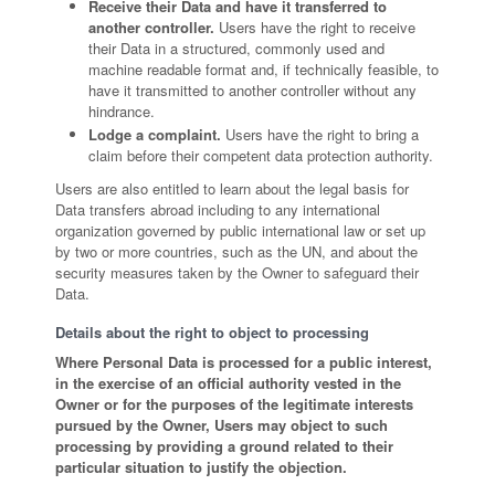
Receive their Data and have it transferred to
another controller.
Users have the right to receive
their Data in a structured, commonly used and
machine readable format and, if technically feasible, to
have it transmitted to another controller without any
hindrance.
Lodge a complaint.
Users have the right to bring a
claim before their competent data protection authority.
Users are also entitled to learn about the legal basis for
Data transfers abroad including to any international
organization governed by public international law or set up
by two or more countries, such as the UN, and about the
security measures taken by the Owner to safeguard their
Data.
Details about the right to object to processing
Where Personal Data is processed for a public interest,
in the exercise of an official authority vested in the
Owner or for the purposes of the legitimate interests
pursued by the Owner, Users may object to such
processing by providing a ground related to their
particular situation to justify the objection.