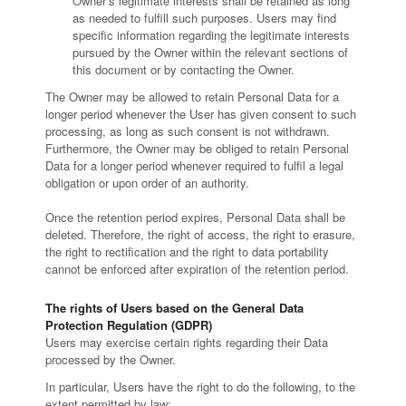
Owner’s legitimate interests shall be retained as long
as needed to fulfill such purposes. Users may find
specific information regarding the legitimate interests
pursued by the Owner within the relevant sections of
this document or by contacting the Owner.
The Owner may be allowed to retain Personal Data for a
longer period whenever the User has given consent to such
processing, as long as such consent is not withdrawn.
Furthermore, the Owner may be obliged to retain Personal
Data for a longer period whenever required to fulfil a legal
obligation or upon order of an authority.
Once the retention period expires, Personal Data shall be
deleted. Therefore, the right of access, the right to erasure,
the right to rectification and the right to data portability
cannot be enforced after expiration of the retention period.
The rights of Users based on the General Data
Protection Regulation (GDPR)
Users may exercise certain rights regarding their Data
processed by the Owner.
In particular, Users have the right to do the following, to the
extent permitted by law: