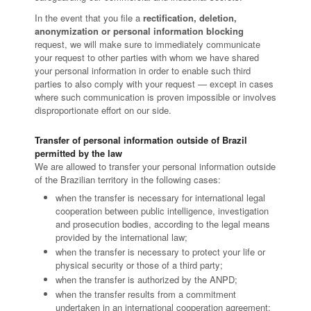
In the event that you file a
rectification, deletion,
anonymization or personal information blocking
request, we will make sure to immediately communicate
your request to other parties with whom we have shared
your personal information in order to enable such third
parties to also comply with your request — except in cases
where such communication is proven impossible or involves
disproportionate effort on our side.
Transfer of personal information outside of Brazil
permitted by the law
We are allowed to transfer your personal information outside
of the Brazilian territory in the following cases:
when the transfer is necessary for international legal
cooperation between public intelligence, investigation
and prosecution bodies, according to the legal means
provided by the international law;
when the transfer is necessary to protect your life or
physical security or those of a third party;
when the transfer is authorized by the ANPD;
when the transfer results from a commitment
undertaken in an international cooperation agreement;