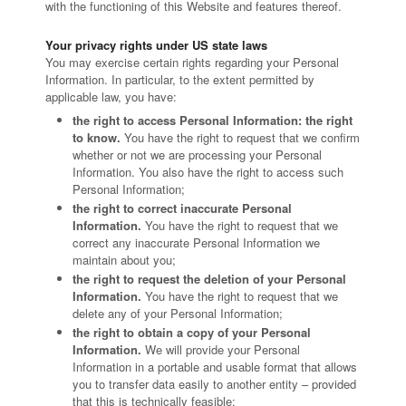
with the functioning of this Website and features thereof.
Your privacy rights under US state laws
You may exercise certain rights regarding your Personal
Information. In particular, to the extent permitted by
applicable law, you have:
the right to access Personal Information: the right
to know.
You have the right to request that we confirm
whether or not we are processing your Personal
Information. You also have the right to access such
Personal Information;
the right to correct inaccurate Personal
Information.
You have the right to request that we
correct any inaccurate Personal Information we
maintain about you;
the right to request the deletion of your Personal
Information.
You have the right to request that we
delete any of your Personal Information;
the right to obtain a copy of your Personal
Information.
We will provide your Personal
Information in a portable and usable format that allows
you to transfer data easily to another entity – provided
that this is technically feasible;