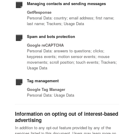
Managing contacts and sending messages
GetResponse
Personal Data: country; email address; first name;
last name; Trackers; Usage Data
Spam and bots protection
Google reCAPTCHA
Personal Data: answers to questions; clicks;
keypress events; motion sensor events; mouse
movements; scroll position; touch events; Trackers;
Usage Data
Tag management
Google Tag Manager
Personal Data: Usage Data
Information on opting out of interest-based
advertising
In addition to any opt-out feature provided by any of the
services listed in this document, Users may learn more on