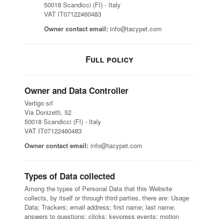
50018 Scandicci (FI) - Italy
VAT IT07122460483
Owner contact email:
info@tacypet.com
Full policy
Owner and Data Controller
Vertigo srl
Via Donizetti, 52
50018 Scandicci (FI) - Italy
VAT IT07122460483
Owner contact email:
info@tacypet.com
Types of Data collected
Among the types of Personal Data that this Website
collects, by itself or through third parties, there are: Usage
Data; Trackers; email address; first name; last name;
answers to questions; clicks; keypress events; motion