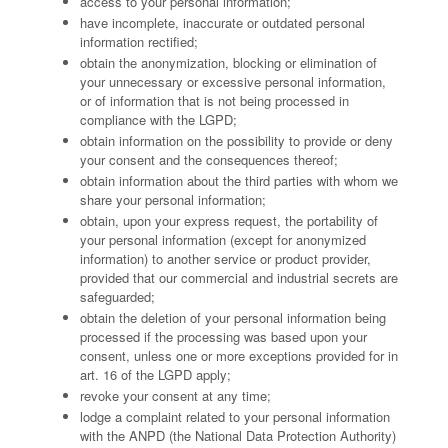
access to your personal information;
have incomplete, inaccurate or outdated personal
information rectified;
obtain the anonymization, blocking or elimination of
your unnecessary or excessive personal information,
or of information that is not being processed in
compliance with the LGPD;
obtain information on the possibility to provide or deny
your consent and the consequences thereof;
obtain information about the third parties with whom we
share your personal information;
obtain, upon your express request, the portability of
your personal information (except for anonymized
information) to another service or product provider,
provided that our commercial and industrial secrets are
safeguarded;
obtain the deletion of your personal information being
processed if the processing was based upon your
consent, unless one or more exceptions provided for in
art. 16 of the LGPD apply;
revoke your consent at any time;
lodge a complaint related to your personal information
with the ANPD (the National Data Protection Authority)