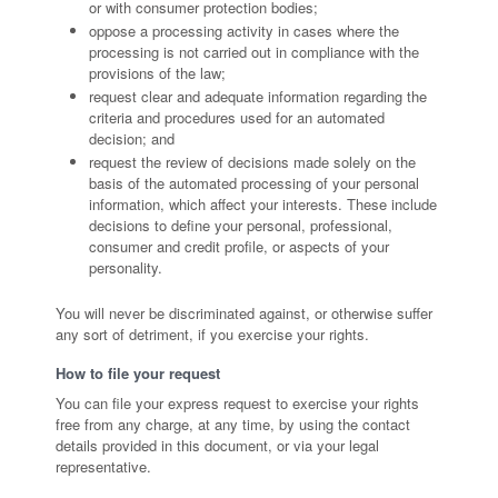
or with consumer protection bodies;
oppose a processing activity in cases where the
processing is not carried out in compliance with the
provisions of the law;
request clear and adequate information regarding the
criteria and procedures used for an automated
decision; and
request the review of decisions made solely on the
basis of the automated processing of your personal
information, which affect your interests. These include
decisions to define your personal, professional,
consumer and credit profile, or aspects of your
personality.
You will never be discriminated against, or otherwise suffer
any sort of detriment, if you exercise your rights.
How to file your request
You can file your express request to exercise your rights
free from any charge, at any time, by using the contact
details provided in this document, or via your legal
representative.