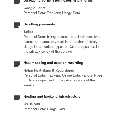
Displaying content from external platforms
Google Fonts
Personal Data: Trackers; Usage Data
Handling payments
Stripe
Personal Data: billing address; email address; first
name; last name; payment info; purchase history;
Usage Data; various types of Data as specified in
the privacy policy of the service
Heat mapping and session recording
Hotjar Heat Maps & Recordings
Personal Data: Trackers; Usage Data; various types
of Data as specified in the privacy policy of the
service
Hosting and backend infrastructure
OVHcloud
Personal Data: Usage Data