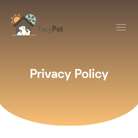
Privacy Policy