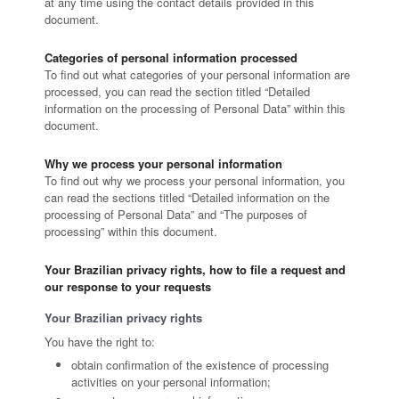
at any time using the contact details provided in this
document.
Categories of personal information processed
To find out what categories of your personal information are
processed, you can read the section titled “Detailed
information on the processing of Personal Data” within this
document.
Why we process your personal information
To find out why we process your personal information, you
can read the sections titled “Detailed information on the
processing of Personal Data” and “The purposes of
processing” within this document.
Your Brazilian privacy rights, how to file a request and
our response to your requests
Your Brazilian privacy rights
You have the right to:
obtain confirmation of the existence of processing
activities on your personal information;